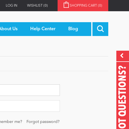
LOG IN
WISHLIST
(0)
SHOPPING CART
(0)
About Us
Help Center
Blog
GOT QUESTIONS?
member me?
Forgot password?