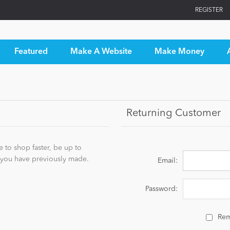
REGISTER
Featured
Make A Website
Make Money
Returning Customer
 to shop faster, be up to
s you have previously made.
Email:
Password:
Re