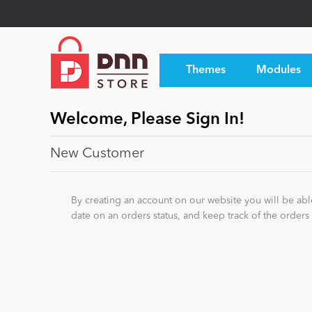
Themes
Modules
Welcome, Please Sign In!
New Customer
By creating an account on our website you will be able
date on an orders status, and keep track of the order