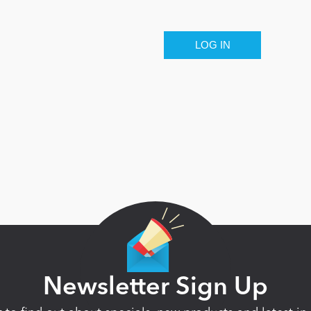
Newsletter Sign Up