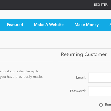
REGISTER
Featured
Make A Website
Make Money
Returning Customer
 to shop faster, be up to
s you have previously made.
Email:
Password:
Re