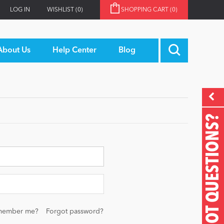
LOG IN
WISHLIST
(0)
SHOPPING CART
(0)
About Us
Help Center
Blog
GOT QUESTIONS?
member me?
Forgot password?