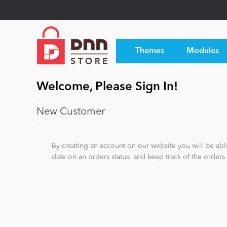
Themes
Modules
Welcome, Please Sign In!
New Customer
By creating an account on our website you will be able
date on an orders status, and keep track of the order