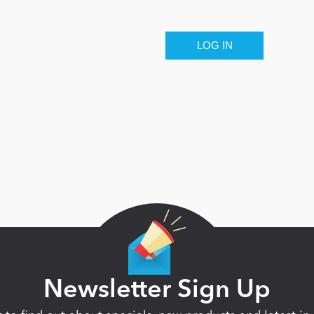
Newsletter Sign Up