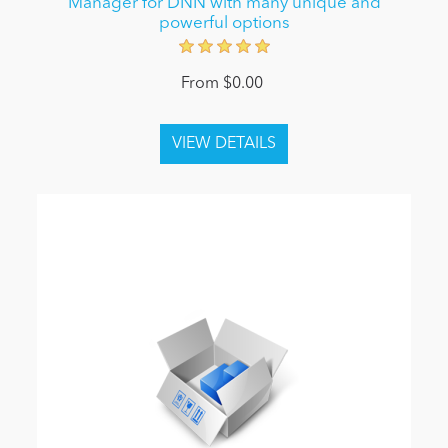
Manager for DNN with many unique and
powerful options
From $0.00