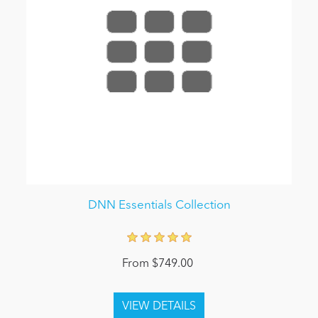
DNN Essentials Collection
From $749.00