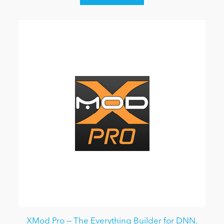
XMod Pro — The Everything Builder for DNN.