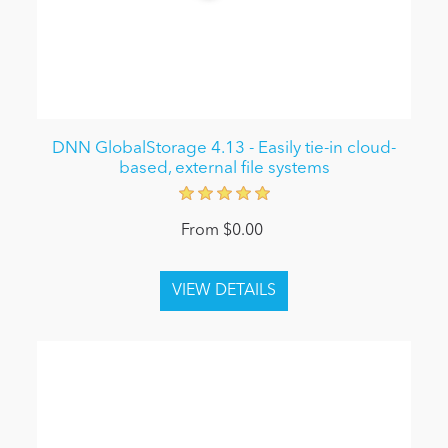
DNN GlobalStorage 4.13 - Easily tie-in cloud-
based, external file systems
From $0.00