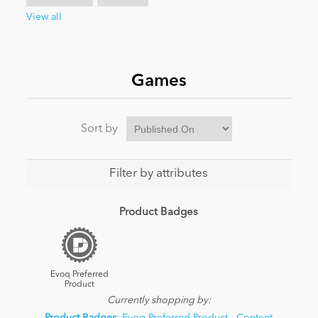
View all
News
Games
Sort by
Filter by attributes
Product Badges
Evoq Preferred
Product
Currently shopping by: