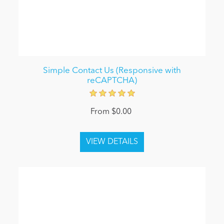
Simple Contact Us (Responsive with
reCAPTCHA)
From $0.00