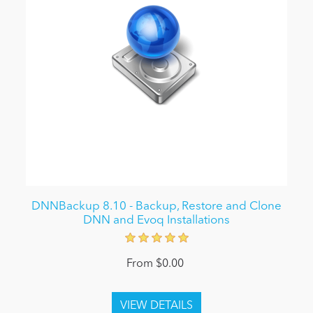
DNNBackup 8.10 - Backup, Restore and Clone
DNN and Evoq Installations
From $0.00