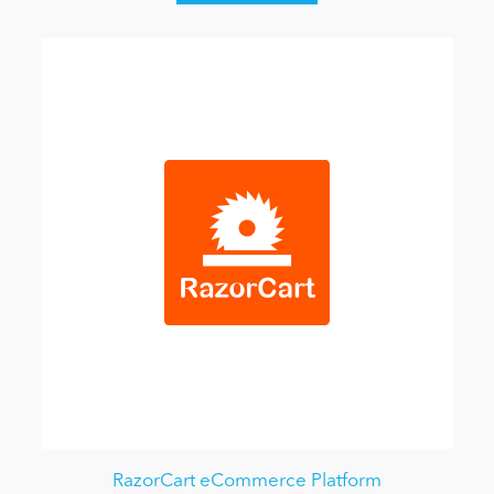
RazorCart eCommerce Platform