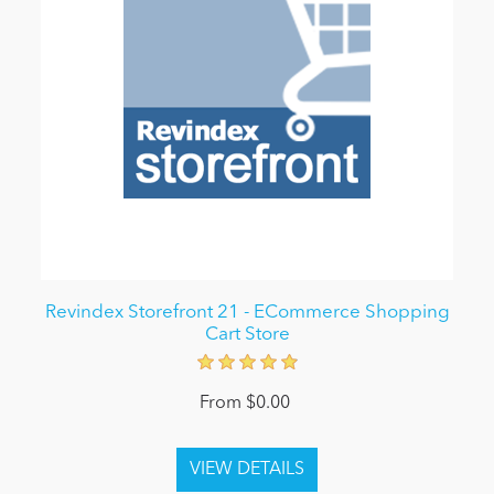
Revindex Storefront 21 - ECommerce Shopping
Cart Store
From $0.00