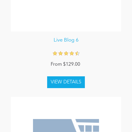
Live Blog 6
From $129.00