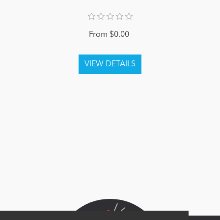
From $0.00