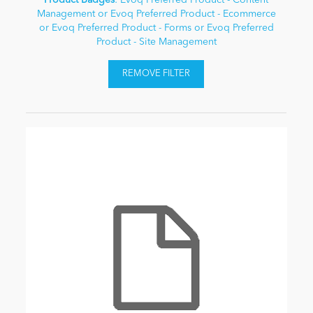
Product Badges
: Evoq Preferred Product - Content
Management or Evoq Preferred Product - Ecommerce
or Evoq Preferred Product - Forms or Evoq Preferred
Product - Site Management
REMOVE FILTER