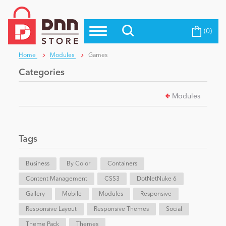
(0)
Top Modules
Become a Seller
Blog
Home
Modules
Games
Top Themes
Categories
Education
Top Vendors
Modules
Evoq Preferred Products
Personal/Hobby
Tags
eCommerce
Business
By Color
Containers
Content Management
Entertainment
CSS3
DotNetNuke 6
Gallery
Mobile
Modules
Responsive
Responsive Layout
Responsive Themes
Social
Intranet/Extranet
Theme Pack
Themes