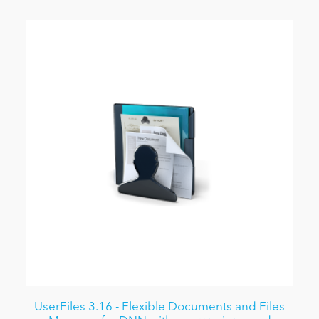
UserFiles 3.16 - Flexible Documents and Files