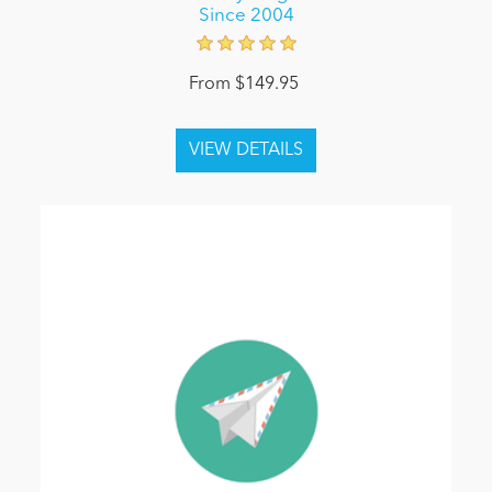
Since 2004
From $149.95