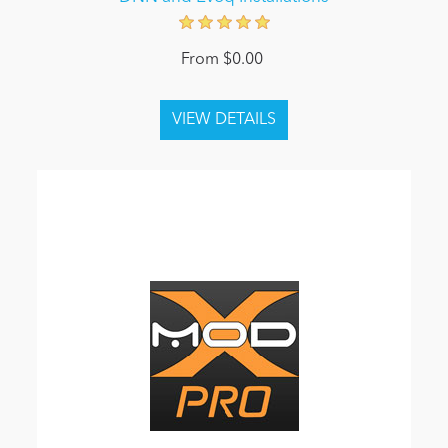
From $0.00