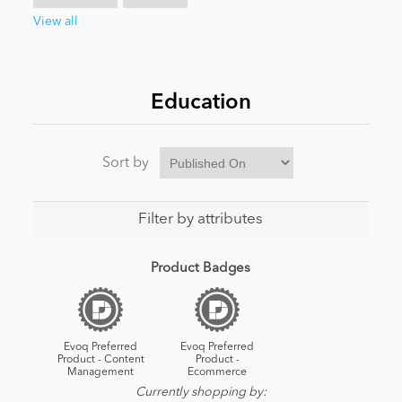
View all
News
Education
Sort by
Filter by attributes
Product Badges
Evoq Preferred
Evoq Preferred
Product - Content
Product -
Management
Ecommerce
Currently shopping by: