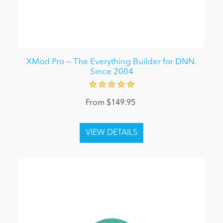
XMod Pro — The Everything Builder for DNN.
Since 2004
From $149.95