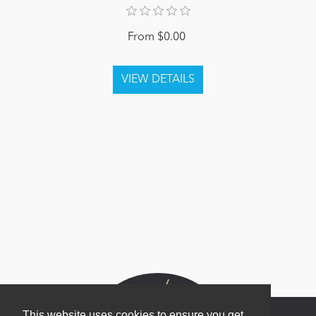
From $0.00
This website uses cookies to ensure you get