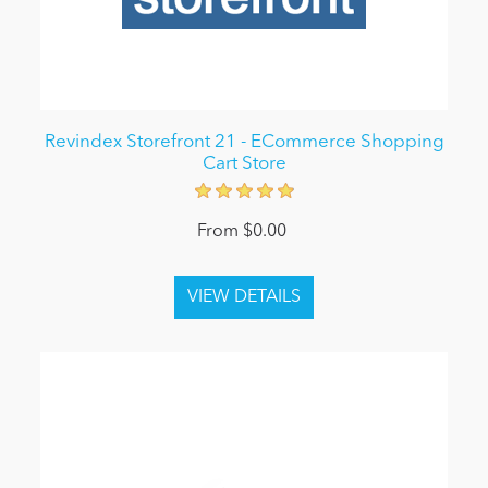
Revindex Storefront 21 - ECommerce Shopping
Cart Store
From $0.00