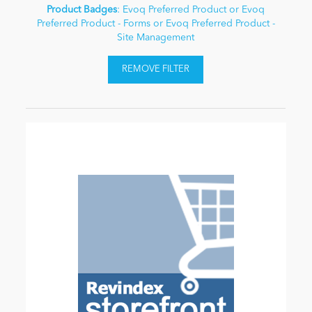
Product Badges
: Evoq Preferred Product or Evoq
Preferred Product - Forms or Evoq Preferred Product -
Site Management
REMOVE FILTER