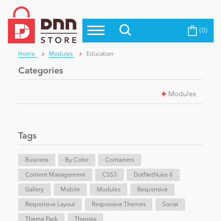
(0)
Top Modules
Become a Seller
Blog
Home
Modules
Education
Top Themes
Categories
Education
Top Vendors
Modules
Evoq Preferred Products
Personal/Hobby
Tags
eCommerce
Business
By Color
Containers
Content Management
Entertainment
CSS3
DotNetNuke 6
Gallery
Mobile
Modules
Responsive
Responsive Layout
Responsive Themes
Social
Intranet/Extranet
Theme Pack
Themes