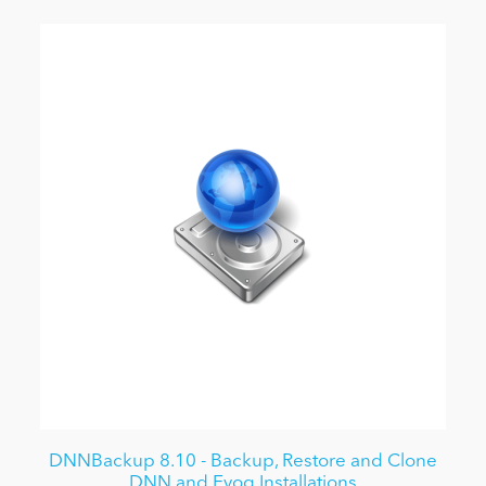
DNNBackup 8.10 - Backup, Restore and Clone
DNN and Evoq Installations