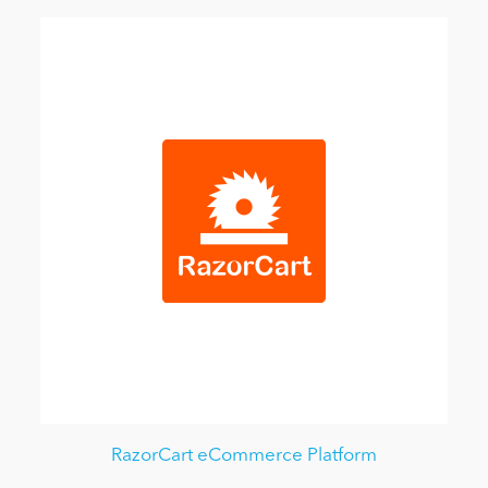
RazorCart eCommerce Platform