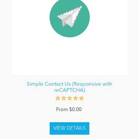
Simple Contact Us (Responsive with
reCAPTCHA)
From $0.00