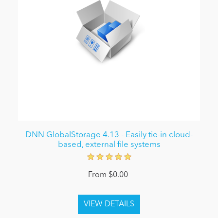
DNN GlobalStorage 4.13 - Easily tie-in cloud-
based, external file systems
From $0.00