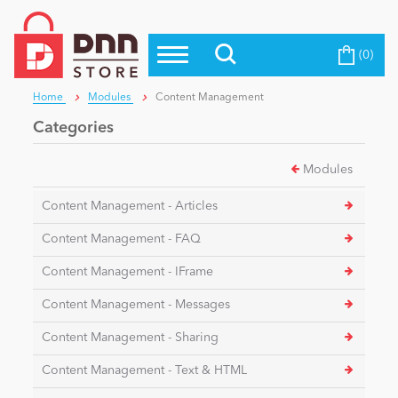
(0)
Top Modules
Become a Seller
Blog
Home
Modules
Content Management
Top Themes
Categories
Education
Top Vendors
Modules
Evoq Preferred Products
Personal/Hobby
Content Management - Articles
Content Management - FAQ
eCommerce
Content Management - IFrame
Content Management - Messages
Entertainment
Content Management - Sharing
Content Management - Text & HTML
Intranet/Extranet