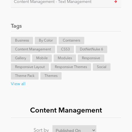
Content Management - Text Management
News
Tags
Business
By Color
Containers
Content Management
CSS3
DotNetNuke 6
Gallery
Mobile
Modules
Responsive
Responsive Layout
Responsive Themes
Social
Theme Pack
Themes
View all
Content Management
Sort by