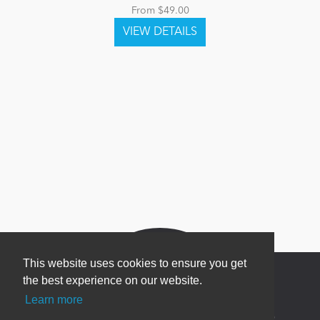
From $49.00
This website uses cookies to ensure you get
the best experience on our website.
Learn more
Newsletter Sign Up