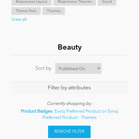
Responsive Layout
Responsive Themes
Social
Theme Pack
Themes
News
View all
Beauty
Sort by
Filter by attributes
Currently shopping by:
Product Badges
: Evoq Preferred Product or Evoq
Preferred Product - Themes
REMOVE FILTER