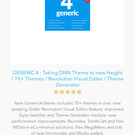
GENERIC 4 - Taking DNN Theme to new Height
/ 70+ Themes / Revolution Visual Editor / Theme
Generator
New Generic4 theme includes 70+ themes in one; new
amazing Slider Revolution Visual Editor feature; improved
Style Switcher and Theme Generator module; new
performance improvements; Revindex, SmithCart and free
NBStore eCommerce solutions; free MegaMenu and lots
of new Shortcodes and Media added.