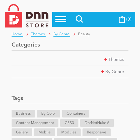
(0)
Top Modules
Become a Seller
Blog
Home
Themes
By Genre
Beauty
Top Themes
Categories
Education
Top Vendors
Themes
Evoq Preferred Products
Personal/Hobby
By Genre
eCommerce
Tags
Entertainment
Business
By Color
Containers
Content Management
CSS3
DotNetNuke 6
Gallery
Intranet/Extranet
Mobile
Modules
Responsive