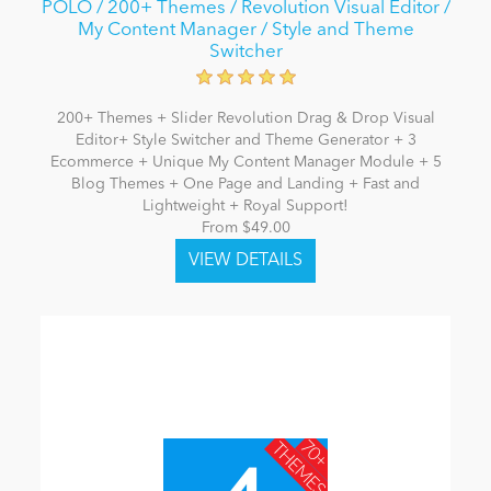
POLO / 200+ Themes / Revolution Visual Editor /
My Content Manager / Style and Theme
Switcher
200+ Themes + Slider Revolution Drag & Drop Visual
Editor+ Style Switcher and Theme Generator + 3
Ecommerce + Unique My Content Manager Module + 5
Blog Themes + One Page and Landing + Fast and
Lightweight + Royal Support!
From $49.00